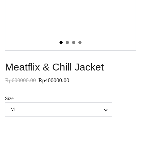
Meatflix & Chill Jacket
Rp600000.00
Rp400000.00
Size