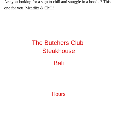
Are you looking for a sign to chill and snuggle in a hoodie? This
one for you. Meatflix & Chill!
The Butchers Club 
Steakhouse
Bali
Hours
Monday - Sunday
10.00 AM - 12.00 PM